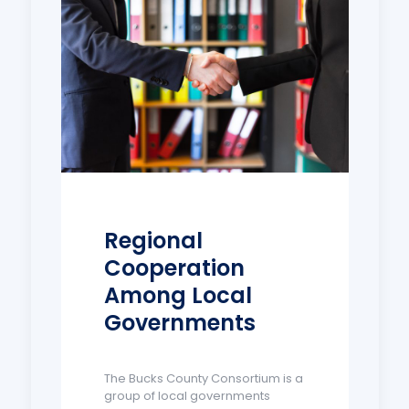
Regional
Cooperation
Among Local
Governments
The Bucks County Consortium is a
group of local governments