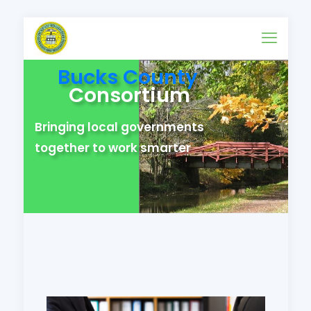
Bucks County
Consortium
Bringing local governments
together to work smarter