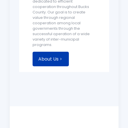
dedicated to efficient
cooperation throughout Bucks
County. Our goal is to create
value through regional
cooperation among local
governments through the
successful operation of a wide
variety of inter-municipal
programs.
About Us