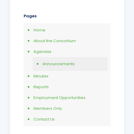
Pages
Home
About the Consortium
Agendas
Announcements
Minutes
Reports
Employment Opportunities
Members Only
Contact Us