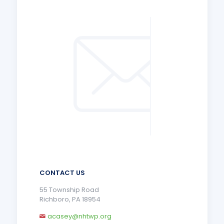
CONTACT US
55 Township Road
Richboro, PA 18954
acasey@nhtwp.org